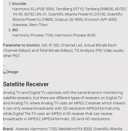
Encoder
Harmonic ELLIPSE-3000, Tandberg E5710, Tanberg EN8030, ADTEC
1N-30, ADTEC EN-31, Scientific Atlanta PowerVU D9150, Scientific
Atlanta PowerVU D9850, Scopus UE-9000, Ericsson AVP-4000,
Acewave, Atem Titan
IRD
Harmonic Proview 7100, Harmonic Proview 8100
Parameter to monitor
: ASI, IP, SID, Channel List, Actual Bitrate Each
Channel (Mbps) and Total Bitrate (Mbps), TS Analysis (PID Video audio,
other PID)
+
Satellite Receiver
Analog TV and Digital TV use tools with the same brand in monitoring
satellite receivers, but there are different types of receivers on Digital TV
and Analog TV, where Analog TV uses an MPEG 2 receiver which means
it can only receive broadcasts with SD resolution MPEG4 format only,
while Digital The TV uses an MPEG 4 HD receiver that can receive
broadcasts in MPEG2, MPEG4 formats, SD and HD resolutions.
Brand
: Acewav, Harmonic 7100, Mediakind RX 8200, Scientific Atlanta