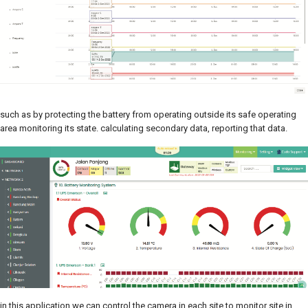
such as by protecting the battery from operating outside its safe operating
area monitoring its state. calculating secondary data, reporting that data.
in this application we can control the camera in each site to monitor site in