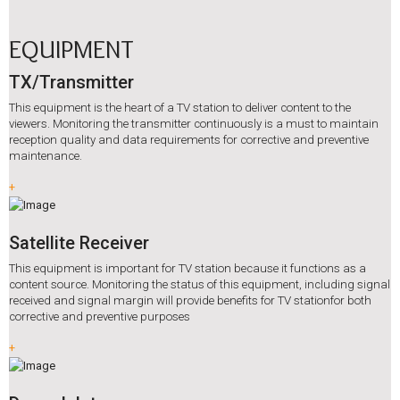
EQUIPMENT
TX/Transmitter
This equipment is the heart of a TV station to deliver content to the
viewers. Monitoring the transmitter continuously is a must to maintain
reception quality and data requirements for corrective and preventive
maintenance.
+
Satellite Receiver
This equipment is important for TV station because it functions as a
content source. Monitoring the status of this equipment, including signal
received and signal margin will provide benefits for TV stationfor both
corrective and preventive purposes
+