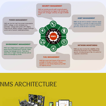
NMS ARCHITECTURE