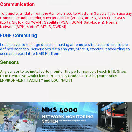
Communication
To transfer all data from the Remote Sites to Platform Servers. It can use any
Communications media, such as Cellular (2G, 3G, 4G, 5G, NBIoT), LPWAN
(LoRa, Sigfox, 6LPWAN), Satellite (VSAT, BGAN, SatModem), Normal
Network (VPN, MetroE, MPLS, DWDM)
EDGE Computing
Local server to manage decision making at remote sites accord- ing to pre-
defined scenario. Server does data analytic, store it, execute it according to
scenario, report it to NMS Platform.
Sensors
Any sensor to be installed to monitor the performance of each BTS, Sites,
Data Center Network Elements. Usually divided into 3 big categories:
ENVIRONMENT, FACILITY and EQUIPMENT