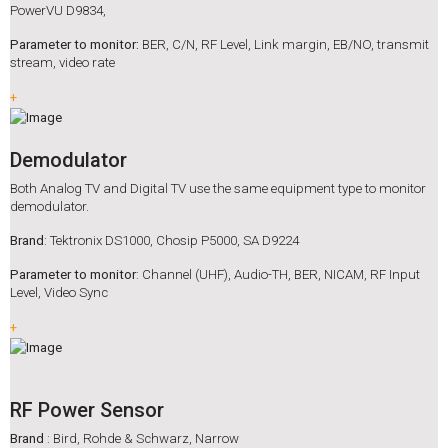
PowerVU D9834,
Parameter to monitor:
BER, C/N, RF Level, Link margin, EB/NO, transmit
stream, video rate
+
Demodulator
Both Analog TV and Digital TV use the same equipment type to monitor
demodulator.
Brand
: Tektronix DS1000, Chosip P5000, SA D9224
Parameter to monitor
: Channel (UHF), Audio-TH, BER, NICAM, RF Input
Level, Video Sync
+
RF Power Sensor
Brand
: Bird, Rohde & Schwarz, Narrow