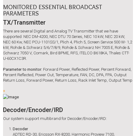
MONITORED ESSENTIAL BROADCAST
PARAMETERS
TX/Transmitter
There are several Digital and Analog TV Transmitter that we have
supported: NEC DM-4200, NEC DTU 70 Series, NEC 10 kW, NEC 20 kW,
NEC 60 Kw, NEC PCU-1101SS/1, Plich 4, Plich 5, Screen Service 500 W- 1,2
kW, Rohde & Schwarz 5/6/7/8/9, Rohde & Schwarz NH 7005 E, Rohde &
Schwarz 7050 V, Comark, Bird BPME, RFS, ITELCO B618KA, Thales CTT-
U-60CX1C3R.
Parameter to monitor
: Forward Power, Reflected Power, Percent Forward,
Percent Reflected, Power Out, Temperature, FAN, DC, DPA, FPA, Output
Return Loss, Forward Power, Return Loss, Rack Inlet Temp, Output Temp
+
Decoder/Encoder/IRD
Our system support multibrand for Decoder/Encoder/IRD:
Decoder
ADTEC RD-30, Ericsson RX-8200, Harmonic Proview 7100,