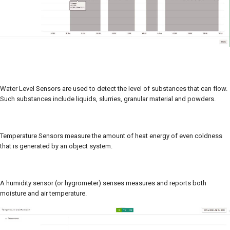
Water Level Sensors are used to detect the level of substances that can flow.
Such substances include liquids, slurries, granular material and powders.
Temperature Sensors measure the amount of heat energy of even coldness
that is generated by an object system.
A humidity sensor (or hygrometer) senses measures and reports both
moisture and air temperature.