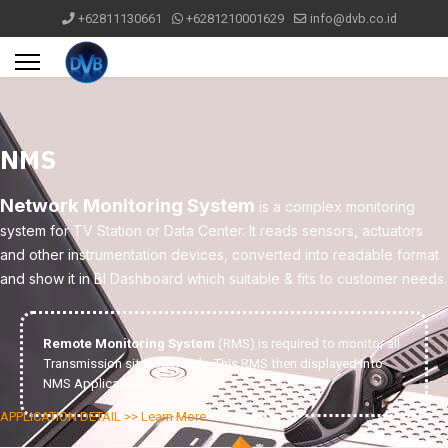
+62811130661
+6281210001629
info@dvb.co.id
NMS
Network Monitoring System
is a complex monitoring
system for TV Station or Data Center. It reads sensors, actuators
and other instrumentation devices, converted into readable format
and show it in BI Dashboard which suitable & fits to customer needs.
Remote Monitoring System
(RMS) is required to monitor all
Transmission sites remotely. This RMS then displayed into
NMS Application.
APPLICATION DETAIL >> Learn More