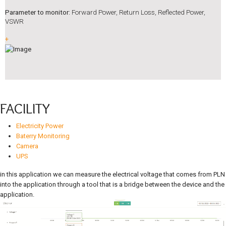
Parameter to monitor:
Forward Power, Return Loss, Reflected Power,
VSWR
+
FACILITY
Electricity Power
Baterry Monitoring
Camera
UPS
in this application we can measure the electrical voltage that comes from PLN
into the application through a tool that is a bridge between the device and the
application.