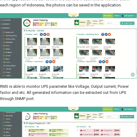
each region of Indonesia, the photos can be saved in the application.
RMS is able to monitor UPS parameter like Voltage, Output current, Power
factor and etc. All generated information can be extracted out from UPS
through SNMP port.