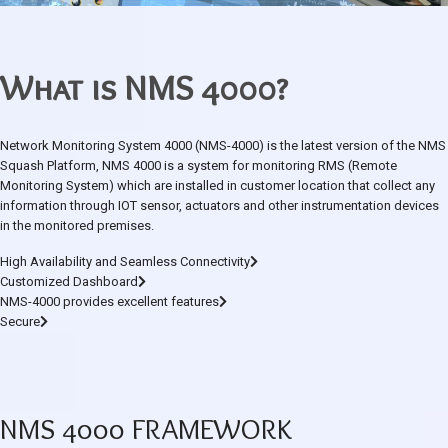
What is NMS 4000?
Network Monitoring System 4000 (NMS-4000) is the latest version of the NMS
Squash Platform, NMS 4000 is a system for monitoring RMS (Remote
Monitoring System) which are installed in customer location that collect any
information through IOT sensor, actuators and other instrumentation devices
in the monitored premises.
High Availability and Seamless Connectivity
Customized Dashboard
NMS-4000 provides excellent features
Secure
NMS 4000 FRAMEWORK