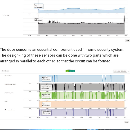
The door sensor is an essential component used in-home security system.
The design- ing of these sensors can be done with two parts which are
arranged in parallel to each other, so that the circuit can be formed.