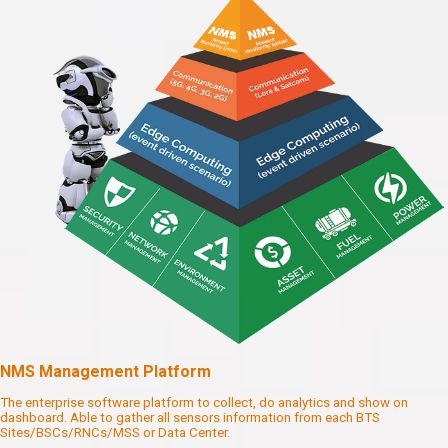
NMS Management Platform
The enterprise software platform to collect, do analytics and show on
dashboard. Able to gather all sensors information from each BTS
Sites/BSCs/RNCs/MSS or Data Center.