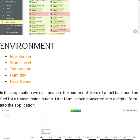
ENVIRONMENT
Fuel Sensor
Water Level
Temperature
Humidity
Door Sensor
in this application we can measure the number of liters of a fuel tank used as
fuel for a transmission studio. Liter form is then converted into a digital form
into the application.