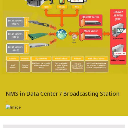
NMS in Data Center / Broadcasting Station
+