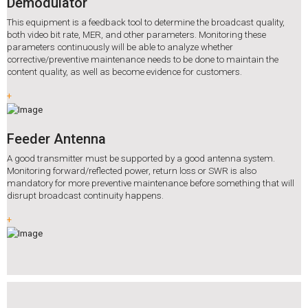
Demodulator
This equipment is a feedback tool to determine the broadcast quality,
both video bit rate, MER, and other parameters. Monitoring these
parameters continuously will be able to analyze whether
corrective/preventive maintenance needs to be done to maintain the
content quality, as well as become evidence for customers.
+
Feeder Antenna
A good transmitter must be supported by a good antenna system.
Monitoring forward/reflected power, return loss or SWR is also
mandatory for more preventive maintenance before something that will
disrupt broadcast continuity happens.
+